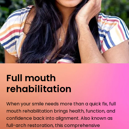
Full mouth
rehabilitation
When your smile needs more than a quick fix, full
mouth rehabilitation brings health, function, and
confidence back into alignment. Also known as
full-arch restoration, this comprehensive