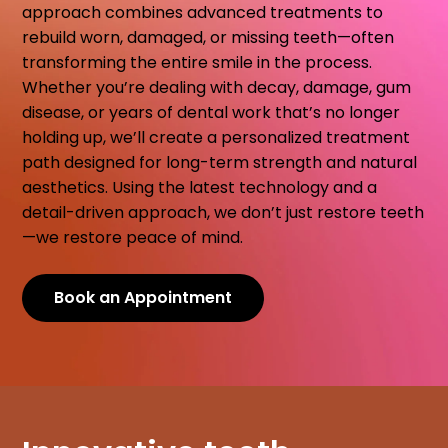
approach combines advanced treatments to
rebuild worn, damaged, or missing teeth—often
transforming the entire smile in the process.
Whether you’re dealing with decay, damage, gum
disease, or years of dental work that’s no longer
holding up, we’ll create a personalized treatment
path designed for long-term strength and natural
aesthetics. Using the latest technology and a
detail-driven approach, we don’t just restore teeth
—we restore peace of mind.
Book an Appointment