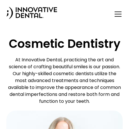
Cosmetic Dentistry
At Innovative Dental, practicing the art and
science of crafting beautiful smiles is our passion.
Our highly-skilled cosmetic dentists utilize the
most advanced treatments and techniques
available to improve the appearance of common
dental imperfections and restore both form and
function to your teeth.