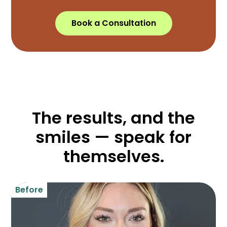
Book a Consultation
The results, and the
smiles — speak for
themselves.
Before
B