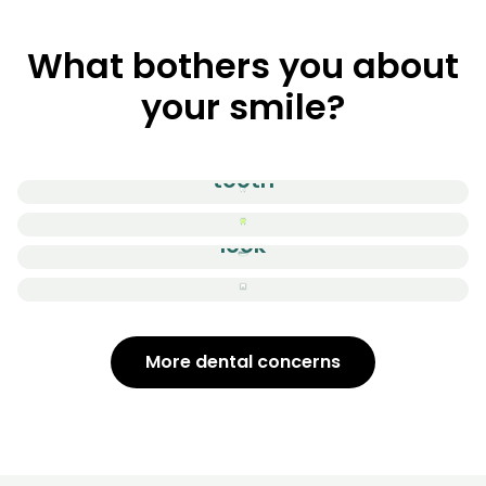
What bothers you about
your smile?
Cracked / Chipped
tooth
Stained Teeth
The overall
look
Gummy smile
More dental concerns