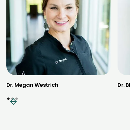
Dr. Megan Westrich
Dr. 