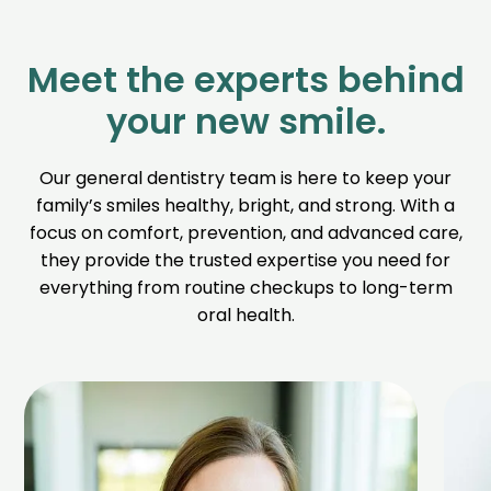
Meet the experts behind
your new smile.
Our general dentistry team is here to keep your
family’s smiles healthy, bright, and strong. With a
focus on comfort, prevention, and advanced care,
they provide the trusted expertise you need for
everything from routine checkups to long-term
oral health.