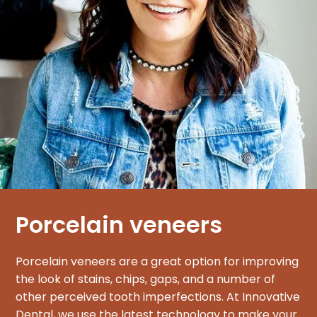
Porcelain veneers
Porcelain veneers are a great option for improving
the look of stains, chips, gaps, and a number of
other perceived tooth imperfections. At Innovative
Dental, we use the latest technology to make your