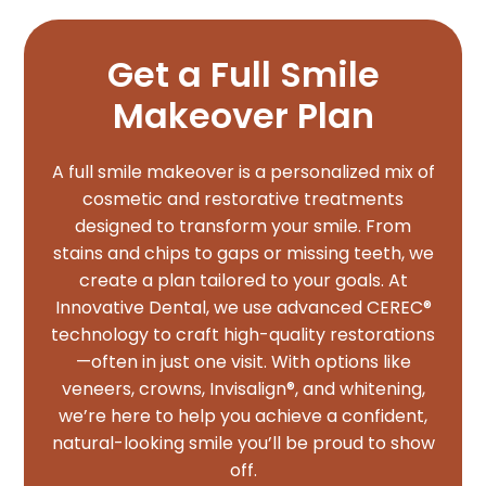
Get a Full Smile
Makeover Plan
A full smile makeover is a personalized mix of
cosmetic and restorative treatments
designed to transform your smile. From
stains and chips to gaps or missing teeth, we
create a plan tailored to your goals. At
Innovative Dental, we use advanced CEREC®
technology to craft high-quality restorations
—often in just one visit. With options like
veneers, crowns, Invisalign®, and whitening,
we’re here to help you achieve a confident,
natural-looking smile you’ll be proud to show
off.