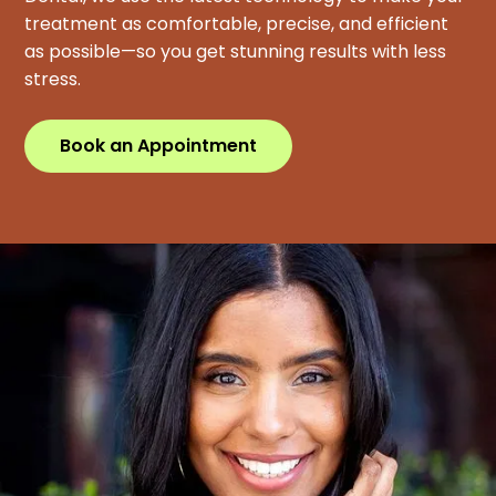
treatment as comfortable, precise, and efficient
as possible—so you get stunning results with less
stress.
Book an Appointment