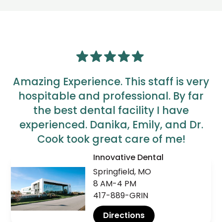
Amazing Experience. This staff is very
hospitable and professional. By far
the best dental facility I have
experienced. Danika, Emily, and Dr.
Cook took great care of me!
Innovative Dental
AJ
Springfield, MO
8 AM-4 PM
417-889-GRIN
Directions