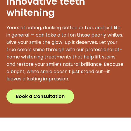
Innovative teeth
whitening
Years of eating, drinking coffee or tea, and just life
in general — can take a toll on those pearly whites.
Give your smile the glow-up it deserves. Let your
true colors shine through with our professional at-
home whitening treatments that help lift stains
and restore your smile’s natural brilliance. Because
a bright, white smile doesn’t just stand out—it
leaves a lasting impression.
Book a Consultation